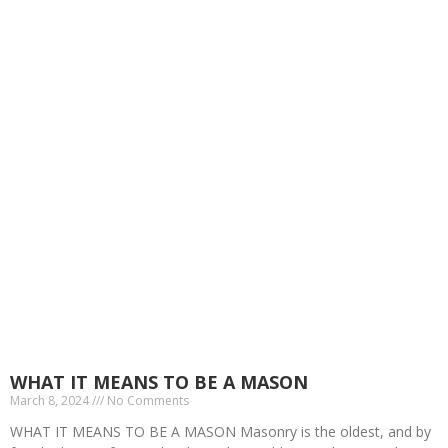
Masonic Talks
WHAT IT MEANS TO BE A MASON
March 8, 2024
No Comments
WHAT IT MEANS TO BE A MASON Masonry is the oldest, and by