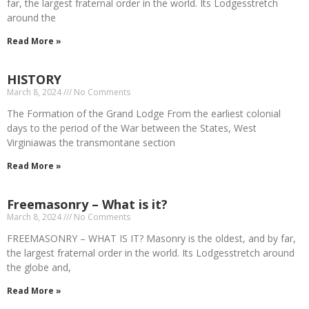
far, the largest fraternal order in the world. Its Lodgesstretch
around the
Read More »
HISTORY
March 8, 2024
No Comments
The Formation of the Grand Lodge From the earliest colonial
days to the period of the War between the States, West
Virginiawas the transmontane section
Read More »
Freemasonry – What is it?
March 8, 2024
No Comments
FREEMASONRY – WHAT IS IT? Masonry is the oldest, and by far,
the largest fraternal order in the world. Its Lodgesstretch around
the globe and,
Read More »