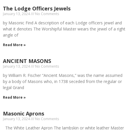
The Lodge Officers Jewels
January 13, 2024
No Comments
by Masonic Find A description of each Lodge officers jewel and
what it denotes The Worshipful Master wears the jewel of a right
angle of
Read More »
ANCIENT MASONS
January 13, 2024
No Comments
by William R. Fischer “Ancient Masons,” was the name assumed
by a body of Masons who, in 1738 seceded from the regular or
legal Grand
Read More »
Masonic Aprons
January 13, 2024
No Comments
The White Leather Apron The lambskin or white leather Master