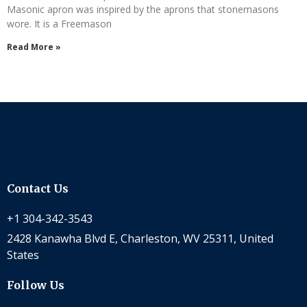
Masonic apron was inspired by the aprons that stonemasons
wore. It is a Freemason
Read More »
Contact Us
+1 304-342-3543
2428 Kanawha Blvd E, Charleston, WV 25311, United
States
Follow Us