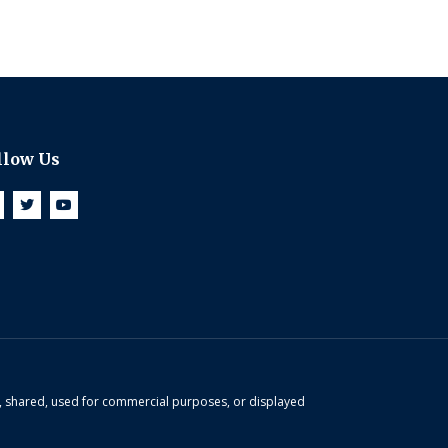
llow Us
d, shared, used for commercial purposes, or displayed