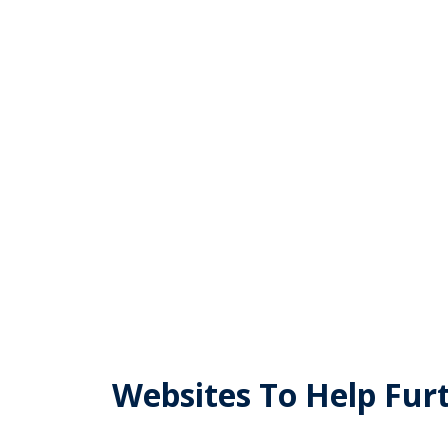
Masonic Webs
Websites To Help Fur