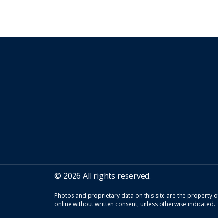
© 2026 All rights reserved.
Photos and proprietary data on this site are the property
online without written consent, unless otherwise indicated.