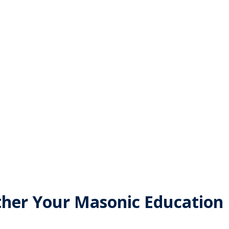
ites
ther Your Masonic Education