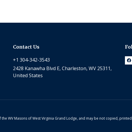
Contact Us
Fo
+1 304-342-3543
2428 Kanawha Blvd E, Charleston, WV 25311,
United States
 of the WV Masons of West Virginia Grand Lodge, and may be not copied, printe