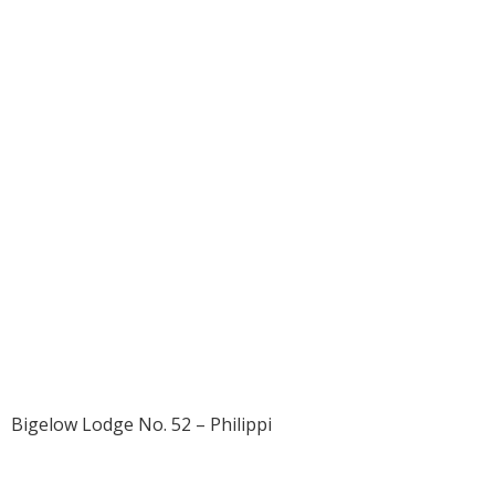
1914 – William
Thomas Ice Jr.
Bigelow Lodge No. 52 – Philippi