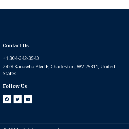
Contact Us
+1 304-342-3543
2428 Kanawha Blvd E, Charleston, WV 25311, United
States
Follow Us