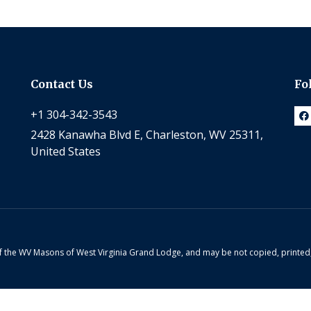
Contact Us
Fo
+1 304-342-3543
2428 Kanawha Blvd E, Charleston, WV 25311,
United States
 of the WV Masons of West Virginia Grand Lodge, and may be not copied, printe