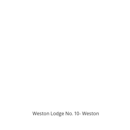
1883 
Weston Lodge No. 10- Weston