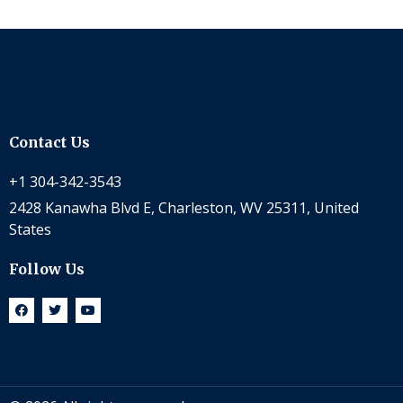
Contact Us
+1 304-342-3543
2428 Kanawha Blvd E, Charleston, WV 25311, United
States
Follow Us