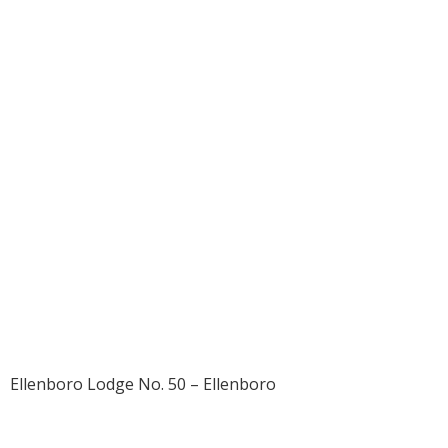
1906 – Thomas
Gilmore Strickler
Sr.
Ellenboro Lodge No. 50 – Ellenboro