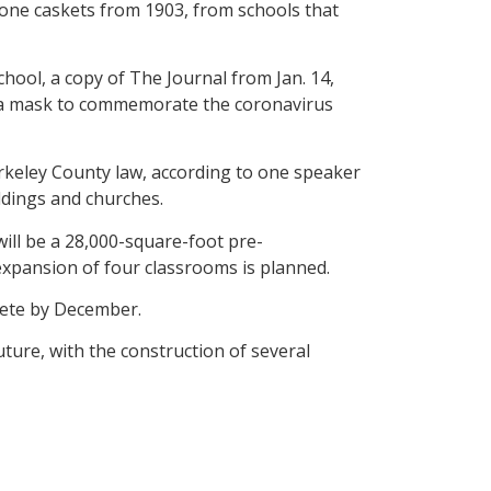
one caskets from 1903, from schools that
chool, a copy of The Journal from Jan. 14,
nd a mask to commemorate the coronavirus
erkeley County law, according to one speaker
ldings and churches.
ll be a 28,000-square-foot pre-
expansion of four classrooms is planned.
plete by December.
ture, with the construction of several