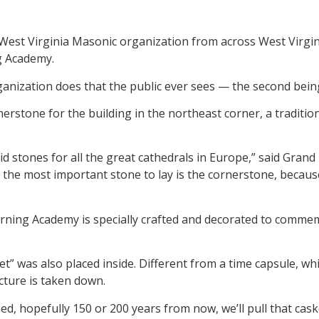
t Virginia Masonic organization from across West Virgini
g Academy.
anization does that the public ever sees — the second bein
erstone for the building in the northeast corner, a traditio
laid stones for all the great cathedrals in Europe,” said Gra
 the most important stone to lay is the cornerstone, becaus
rning Academy is specially crafted and decorated to comme
et” was also placed inside. Different from a time capsule, wh
ture is taken down.
ed, hopefully 150 or 200 years from now, we’ll pull that cas