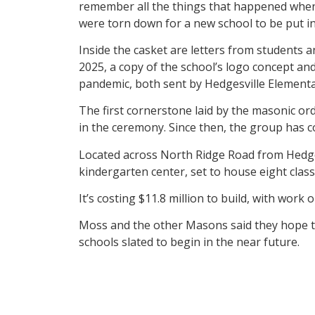
remember all the things that happened when 
were torn down for a new school to be put in 
Inside the casket are letters from students a
2025, a copy of the school’s logo concept a
pandemic, both sent by Hedgesville Elementa
The first cornerstone laid by the masonic or
in the ceremony. Since then, the group has c
Located across North Ridge Road from Hedges
kindergarten center, set to house eight clas
It’s costing $11.8 million to build, with work
Moss and the other Masons said they hope to 
schools slated to begin in the near future.