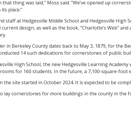
that thing was laid,” Moss said. “We’ve opened up cornerst
its place.”
nd staff at Hedgesville Middle School and Hedgesville High S
nd current design, as well as the book, “Charlotte’s Web” a
ry.
der in Berkeley County dates back to May 3, 1879, for the B
onducted 14 such dedications for cornerstones of public bui
ville High School, the new Hedgesville Learning Academy wi
srooms for 160 students. In the future, a 7,100-square-foot 
 on the site started in October 2024. It is expected to be com
lay cornerstones for more buildings in the county in the fu