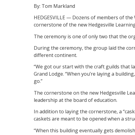
By: Tom Markland
HEDGESVILLE — Dozens of members of the Wes
cornerstone of the new Hedgesville Learnin
The ceremony is one of only two that the org
During the ceremony, the group laid the corn
different continent.
“We got our start with the craft guilds that 
Grand Lodge. “When you’re laying a building,
go.”
The cornerstone on the new Hedgesville Lea
leadership at the board of education.
In addition to laying the cornerstone, a “cask
caskets are meant to be opened when a struc
“When this building eventually gets demolish