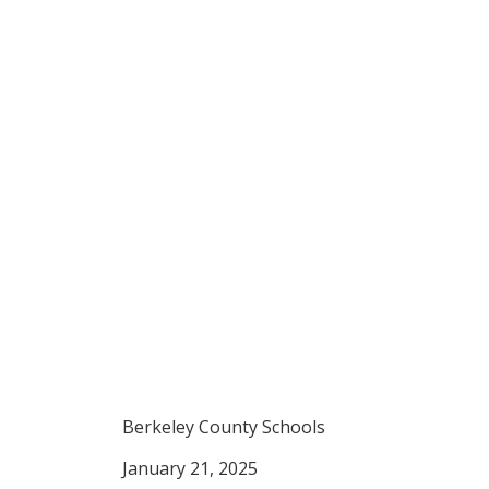
Berkeley Lodge
Hedgesville 
Berkeley County Schools
January 21, 2025