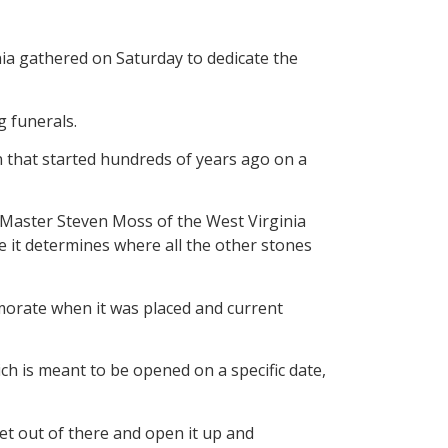
a gathered on Saturday to dedicate the
g funerals.
n that started hundreds of years ago on a
nd Master Steven Moss of the West Virginia
e it determines where all the other stones
morate when it was placed and current
ich is meant to be opened on a specific date,
ket out of there and open it up and