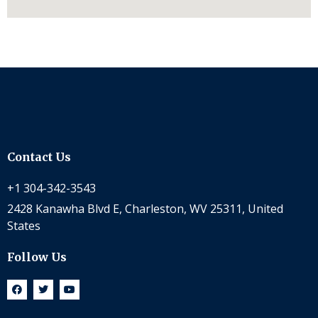
Contact Us
+1 304-342-3543
2428 Kanawha Blvd E, Charleston, WV 25311, United
States
Follow Us