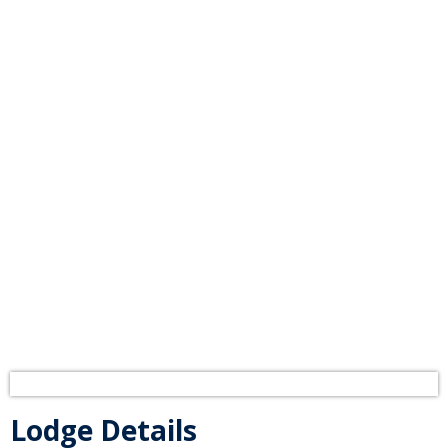
Odell No. 115
Lodge in Madison
Lodge Details