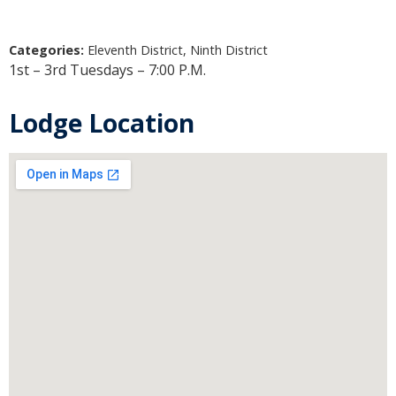
Categories:
Eleventh District, Ninth District
1st – 3rd Tuesdays – 7:00 P.M.
Lodge Location