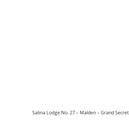
1895
Salina Lodge No. 27 – Malden – Grand Secret