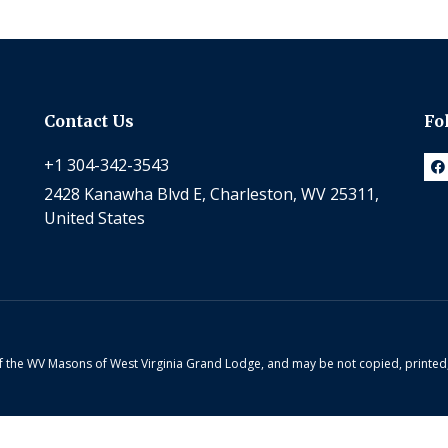
Contact Us
Fo
+1 304-342-3543
2428 Kanawha Blvd E, Charleston, WV 25311,
United States
 of the WV Masons of West Virginia Grand Lodge, and may be not copied, printe