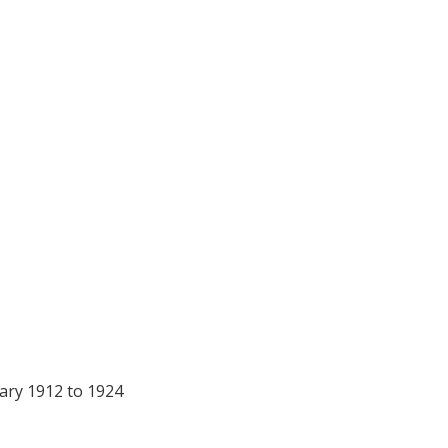
 – John Morgan Co
ary 1912 to 1924