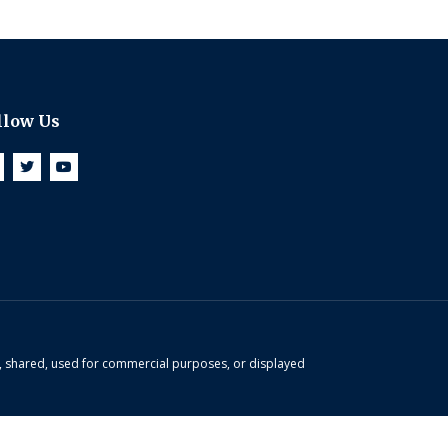
llow Us
d, shared, used for commercial purposes, or displayed