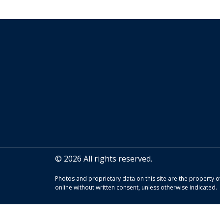
© 2026 All rights reserved.
Photos and proprietary data on this site are the property
online without written consent, unless otherwise indicated.