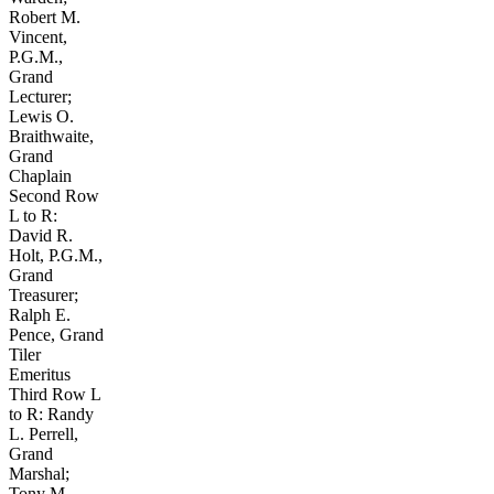
Robert M.
Vincent,
P.G.M.,
Grand
Lecturer;
Lewis O.
Braithwaite,
Grand
Chaplain
Second Row
L to R:
David R.
Holt, P.G.M.,
Grand
Treasurer;
Ralph E.
Pence, Grand
Tiler
Emeritus
Third Row L
to R: Randy
L. Perrell,
Grand
Marshal;
Tony M.