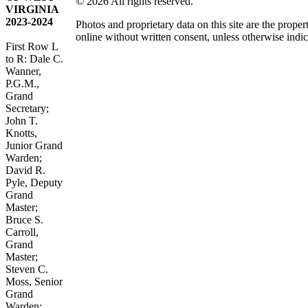
© 2026 All rights reserved.
VIRGINIA
2023-2024
Photos and proprietary data on this site are the pro
online without written consent, unless otherwise indic
First Row L
to R: Dale C.
Wanner,
P.G.M.,
Grand
Secretary;
John T.
Knotts,
Junior Grand
Warden;
David R.
Pyle, Deputy
Grand
Master;
Bruce S.
Carroll,
Grand
Master;
Steven C.
Moss, Senior
Grand
Warden;