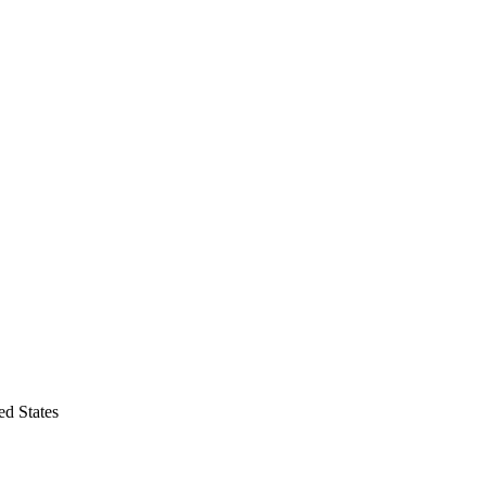
d States