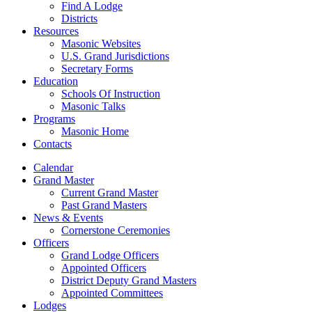
Find A Lodge
Districts
Resources
Masonic Websites
U.S. Grand Jurisdictions
Secretary Forms
Education
Schools Of Instruction
Masonic Talks
Programs
Masonic Home
Contacts
Calendar
Grand Master
Current Grand Master
Past Grand Masters
News & Events
Cornerstone Ceremonies
Officers
Grand Lodge Officers
Appointed Officers
District Deputy Grand Masters
Appointed Committees
Lodges