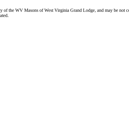
perty of the WV Masons of West Virginia Grand Lodge, and may be not co
ated.