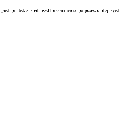
pied, printed, shared, used for commercial purposes, or displayed