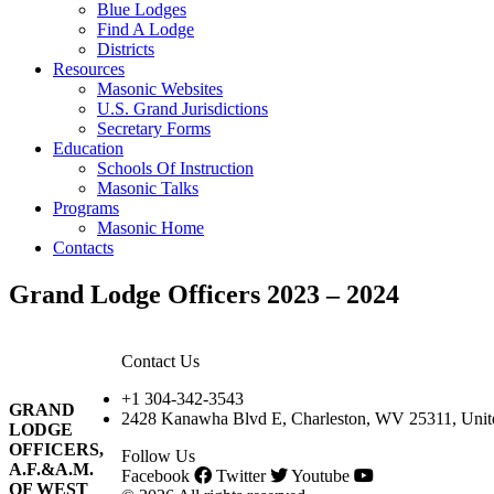
Blue Lodges
Find A Lodge
Districts
Resources
Masonic Websites
U.S. Grand Jurisdictions
Secretary Forms
Education
Schools Of Instruction
Masonic Talks
Programs
Masonic Home
Contacts
Grand Lodge Officers 2023 – 2024
Contact Us
+1 304-342-3543
GRAND
2428 Kanawha Blvd E, Charleston, WV 25311, Unite
LODGE
OFFICERS,
Follow Us
A.F.&A.M.
Facebook
Twitter
Youtube
OF WEST