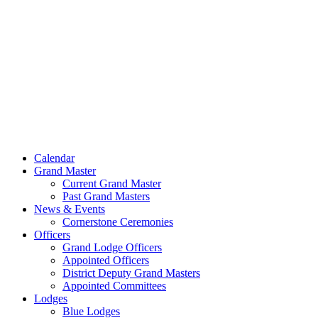
Skip
to
content
Calendar
Grand Master
Current Grand Master
Past Grand Masters
News & Events
Cornerstone Ceremonies
Officers
Grand Lodge Officers
Appointed Officers
District Deputy Grand Masters
Appointed Committees
Lodges
Blue Lodges