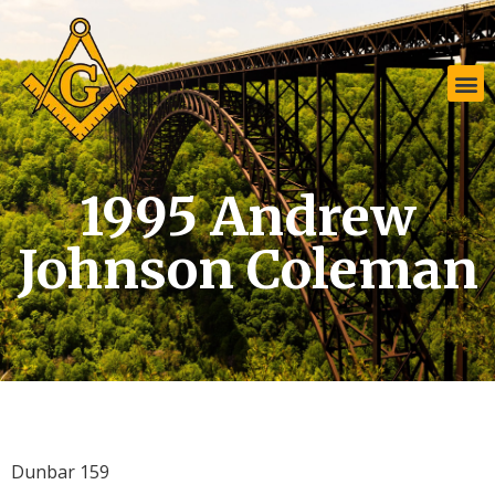
1995 Andrew
Johnson Coleman
Dunbar 159