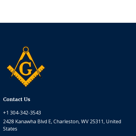
Contact Us
+1 304-342-3543
2428 Kanawha Blvd E, Charleston, WV 25311, United
States