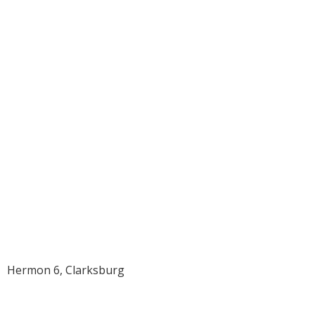
1960 Delbert
Earle Williams
Hermon 6, Clarksburg