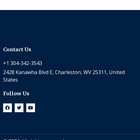
Contact Us
+1 304-342-3543
2428 Kanawha Blvd E, Charleston, WV 25311, United
States
Follow Us