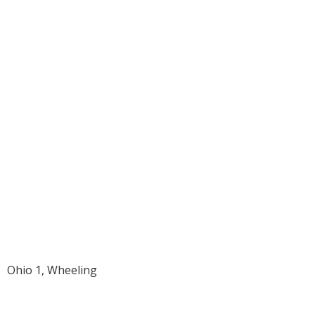
1951 Charles
Boger Ahrens
Ohio 1, Wheeling