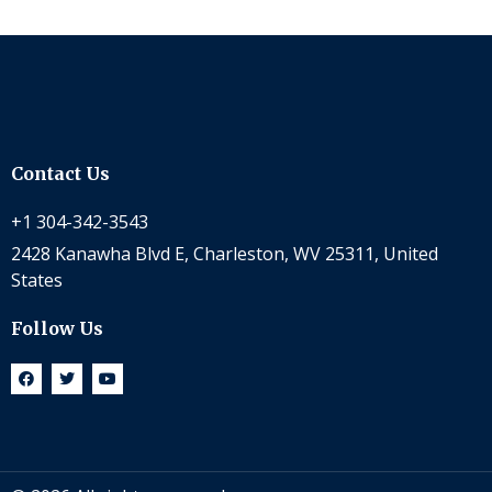
Contact Us
+1 304-342-3543
2428 Kanawha Blvd E, Charleston, WV 25311, United
States
Follow Us