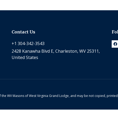
Contact Us
Fo
+1 304-342-3543
2428 Kanawha Blvd E, Charleston, WV 25311,
United States
 of the WV Masons of West Virginia Grand Lodge, and may be not copied, printe