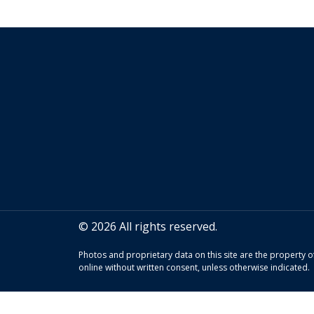
© 2026 All rights reserved.
Photos and proprietary data on this site are the property
online without written consent, unless otherwise indicated.