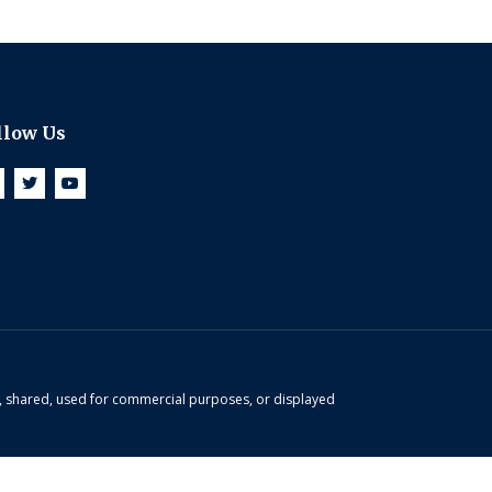
llow Us
d, shared, used for commercial purposes, or displayed