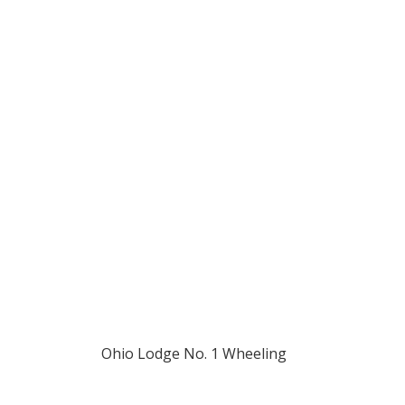
194
Ohio Lodge No. 1 Wheeling