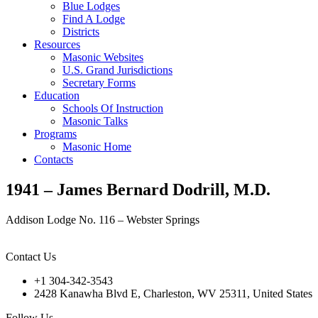
Blue Lodges
Find A Lodge
Districts
Resources
Masonic Websites
U.S. Grand Jurisdictions
Secretary Forms
Education
Schools Of Instruction
Masonic Talks
Programs
Masonic Home
Contacts
1941 – James Bernard Dodrill, M.D.
Addison Lodge No. 116 – Webster Springs
Contact Us
+1 304-342-3543
2428 Kanawha Blvd E, Charleston, WV 25311, United States
Follow Us