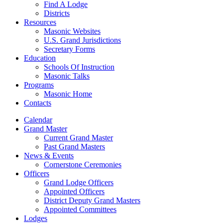
Find A Lodge
Districts
Resources
Masonic Websites
U.S. Grand Jurisdictions
Secretary Forms
Education
Schools Of Instruction
Masonic Talks
Programs
Masonic Home
Contacts
Calendar
Grand Master
Current Grand Master
Past Grand Masters
News & Events
Cornerstone Ceremonies
Officers
Grand Lodge Officers
Appointed Officers
District Deputy Grand Masters
Appointed Committees
Lodges