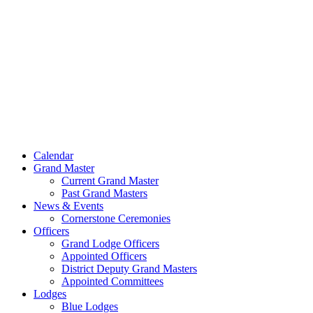
Skip
to
content
Calendar
Grand Master
Current Grand Master
Past Grand Masters
News & Events
Cornerstone Ceremonies
Officers
Grand Lodge Officers
Appointed Officers
District Deputy Grand Masters
Appointed Committees
Lodges
Blue Lodges